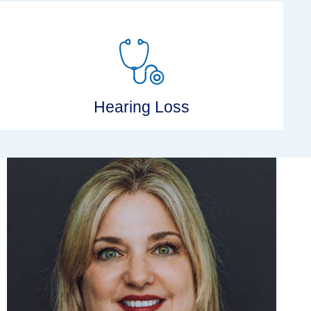
Hearing Loss