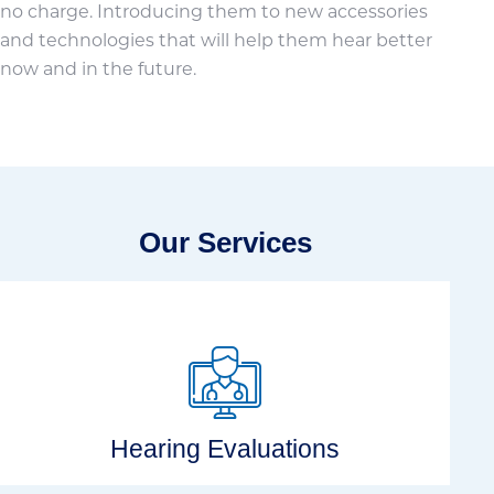
no charge. Introducing them to new accessories
and technologies that will help them hear better
now and in the future.
Our Services
Hearing Evaluations