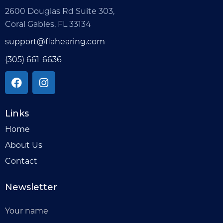
2600 Douglas Rd Suite 303,
Coral Gables, FL 33134
support@flahearing.com
(305) 661-6636
Links
Home
About Us
Contact
Newsletter
Your name