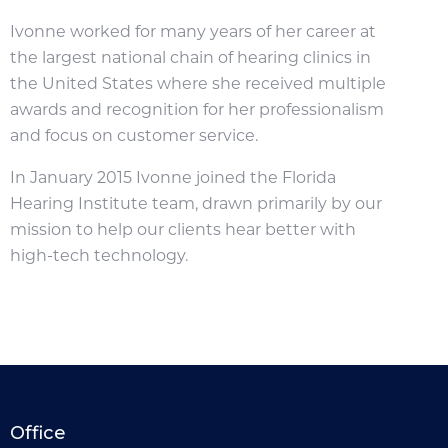
Ivonne worked for many years of her career at
the largest national chain of hearing clinics in
the United States where she received multiple
awards and recognition for her professionalism
and focus on customer service.
In January 2015 Ivonne joined the Florida
Hearing Institute team, drawn primarily by our
mission to help our clients hear better with
high-tech technology.
Office