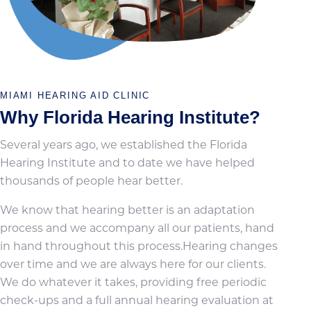
MIAMI HEARING AID CLINIC
Why Florida Hearing Institute?
Several years ago, we established the Florida
Hearing Institute and to date we have helped
thousands of people hear better.
We know that hearing better is an adaptation
process and we accompany all our patients, hand
in hand throughout this process.Hearing changes
over time and we are always here for our clients.
We do whatever it takes, providing free periodic
check-ups and a full annual hearing evaluation at