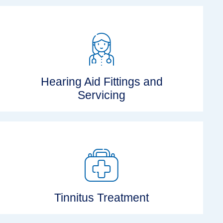
Hearing Aid Fittings and
Servicing
Tinnitus Treatment