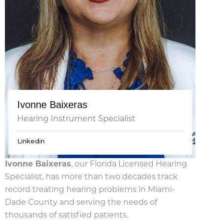
Ivonne Baixeras
Hearing Instrument Specialist
Linkedin
Ivonne Baixeras
, our Florida Licensed Hearing
Specialist, has more than two decades track
record treating hearing problems in Miami-
Dade County and serving the needs of
thousands of satisfied patients.